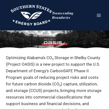
Skip
to
Transcending
content
Boundaries
Optimizing Alabama’s CO₂ Storage in Shelby County
(Project OASIS) is a new project to support the U.S.
Department of Energy’s CarbonSAFE Phase II
Program goals of reducing project risks and costs
for future carbon dioxide (CO₂) capture, utilization,
and storage (CCUS) projects, bringing more storage
resources into commercial classifications that
support business and financial decisions, and