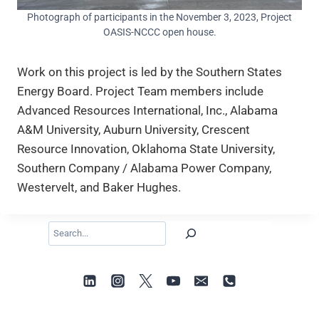
Photograph of participants in the November 3, 2023, Project
OASIS-NCCC open house.
Work on this project is led by the Southern States
Energy Board. Project Team members include
Advanced Resources International, Inc., Alabama
A&M University, Auburn University, Crescent
Resource Innovation, Oklahoma State University,
Southern Company / Alabama Power Company,
Westervelt, and Baker Hughes.
Search