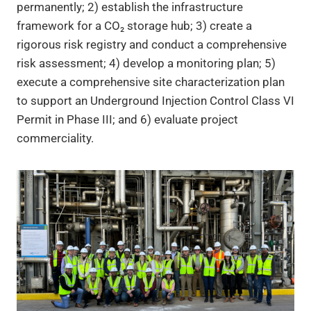
permanently; 2) establish the infrastructure
framework for a CO₂ storage hub; 3) create a
rigorous risk registry and conduct a comprehensive
risk assessment; 4) develop a monitoring plan; 5)
execute a comprehensive site characterization plan
to support an Underground Injection Control Class VI
Permit in Phase III; and 6) evaluate project
commerciality.