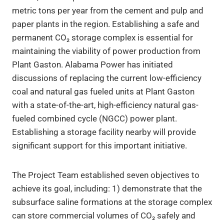
metric tons per year from the cement and pulp and
paper plants in the region. Establishing a safe and
permanent CO₂ storage complex is essential for
maintaining the viability of power production from
Plant Gaston. Alabama Power has initiated
discussions of replacing the current low-efficiency
coal and natural gas fueled units at Plant Gaston
with a state-of-the-art, high-efficiency natural gas-
fueled combined cycle (NGCC) power plant.
Establishing a storage facility nearby will provide
significant support for this important initiative.
The Project Team established seven objectives to
achieve its goal, including: 1) demonstrate that the
subsurface saline formations at the storage complex
can store commercial volumes of CO₂ safely and