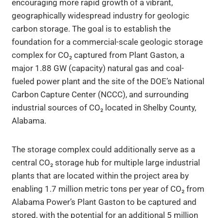
encouraging more rapid growth of a vibrant,
geographically widespread industry for geologic
carbon storage. The goal is to establish the
foundation for a commercial-scale geologic storage
complex for CO₂ captured from Plant Gaston, a
major 1.88 GW (capacity) natural gas and coal-
fueled power plant and the site of the DOE’s National
Carbon Capture Center (NCCC), and surrounding
industrial sources of CO₂ located in Shelby County,
Alabama.
The storage complex could additionally serve as a
central CO₂ storage hub for multiple large industrial
plants that are located within the project area by
enabling 1.7 million metric tons per year of CO₂ from
Alabama Power’s Plant Gaston to be captured and
stored, with the potential for an additional 5 million