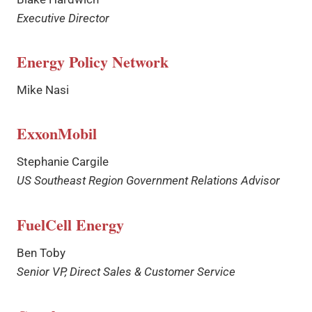
Executive Director
Energy Policy Network
Mike Nasi
ExxonMobil
Stephanie Cargile
US Southeast Region Government Relations Advisor
FuelCell Energy
Ben Toby
Senior VP, Direct Sales & Customer Service