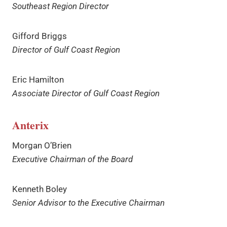
Southeast Region Director
Gifford Briggs
Director of Gulf Coast Region
Eric Hamilton
Associate Director of Gulf Coast Region
Anterix
Morgan O’Brien
Executive Chairman of the Board
Kenneth Boley
Senior Advisor to the Executive Chairman