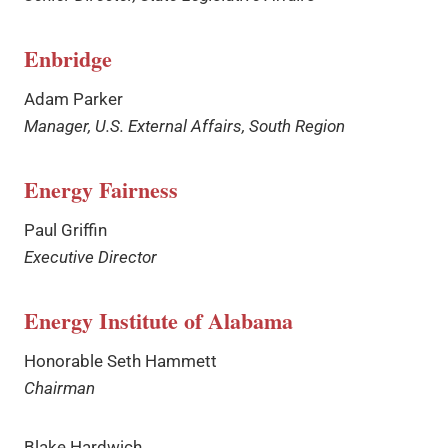
Enbridge
Adam Parker
Manager, U.S. External Affairs, South Region
Energy Fairness
Paul Griffin
Executive Director
Energy Institute of Alabama
Honorable Seth Hammett
Chairman
Blake Hardwich