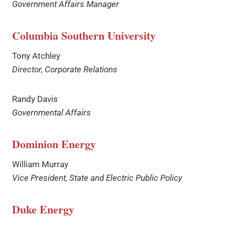
Government Affairs Manager
Columbia Southern University
Tony Atchley
Director, Corporate Relations
Randy Davis
Governmental Affairs
Dominion Energy
William Murray
Vice President, State and Electric Public Policy
Duke Energy