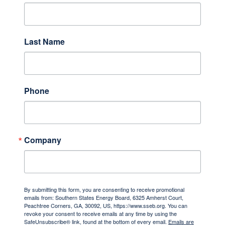
Last Name
Phone
Company
By submitting this form, you are consenting to receive promotional
emails from: Southern States Energy Board, 6325 Amherst Court,
Peachtree Corners, GA, 30092, US, https://www.sseb.org. You can
revoke your consent to receive emails at any time by using the
SafeUnsubscribe® link, found at the bottom of every email.
Emails are