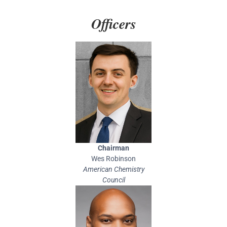
Officers
Chairman
Wes Robinson
American Chemistry
Council