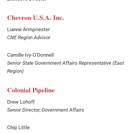
Chevron U.S.A. Inc.
Lianne Armpriester
CNE Region Advisor
Camille Ivy-O’Donnell
Senior State Government Affairs Representative (East
Region)
Colonial Pipeline
Drew Lohoff
Senior Director, Government Affairs
Chip Little