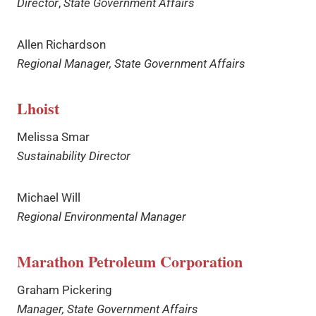
Director
,
State Government Affairs
Allen Richardson
Regional Manager, State Government Affairs
Lhoist
Melissa Smar
Sustainability Director
Michael Will
Regional Environmental Manager
Marathon Petroleum Corporation
Graham Pickering
Manager, State Government Affairs