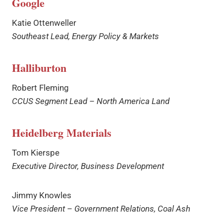
Google
Katie Ottenweller
Southeast Lead, Energy Policy & Markets
Halliburton
Robert Fleming
CCUS Segment Lead – North America Land
Heidelberg Materials
Tom Kierspe
Executive Director, Business Development
Jimmy Knowles
Vice President – Government Relations, Coal Ash