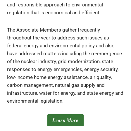
and responsible approach to environmental
regulation that is economical and efficient.
The Associate Members gather frequently
throughout the year to address such issues as
federal energy and environmental policy and also
have addressed matters including the re-emergence
of the nuclear industry, grid modernization, state
responses to energy emergencies, energy security,
low-income home energy assistance, air quality,
carbon management, natural gas supply and
infrastructure, water for energy, and state energy and
environmental legislation.
Learn More