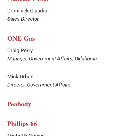
Dominick Claudio
Sales Director
ONE Gas
Craig Perry
Manager, Government Affairs, Oklahoma
Mick Urban
Director, Government Affairs
Peabody
Phillips 66
Misty McGowen