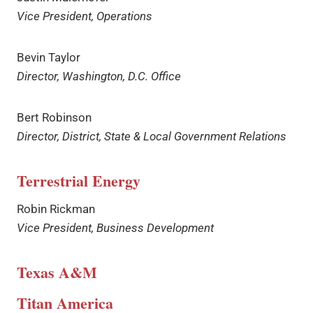
Vice President, Operations
Bevin Taylor
Director, Washington, D.C. Office
Bert Robinson
Director, District, State & Local Government Relations
Terrestrial Energy
Robin Rickman
Vice President, Business Development
Texas A&M
Titan America