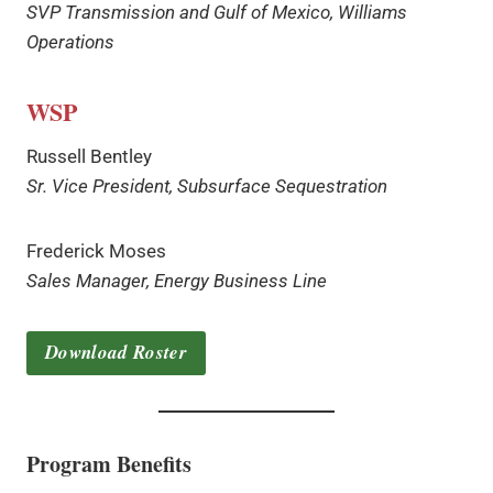
SVP Transmission and Gulf of Mexico, Williams
Operations
WSP
Russell Bentley
Sr. Vice President, Subsurface Sequestration
Frederick Moses
Sales Manager, Energy Business Line
Download Roster
Program Benefits