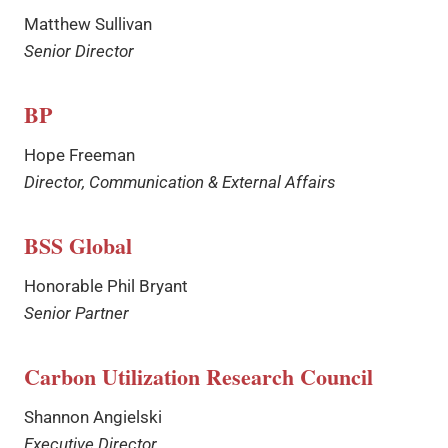
Matthew Sullivan
Senior Director
BP
Hope Freeman
Director, Communication & External Affairs
BSS Global
Honorable Phil Bryant
Senior Partner
Carbon Utilization Research Council
Shannon Angielski
Executive Director