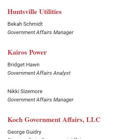
Huntsville Utilities
Bekah Schmidt
Government Affairs Manager
Kairos Power
Bridget Hawn
Government Affairs Analyst
Nikki Sizemore
Government Affairs Manager
Koch Government Affairs, LLC
George Guidry