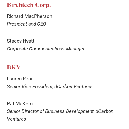
Birchtech Corp.
Richard MacPherson
President and CEO
Stacey Hyatt
Corporate Communications Manager
BKV
Lauren Read
Senior Vice President, dCarbon Ventures
Pat McKern
Senior Director of Business Development, dCarbon
Ventures