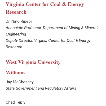
Virginia Center for Coal & Energy
Research
Dr. Nino Ripepi
Associate Professor, Department of Mining & Minerals
Engineering
Deputy Director, Virginia Center for Coal & Energy
Research
West Virginia University
Williams
Jay McChesney
State Government and Regulatory Affairs
Chad Teply