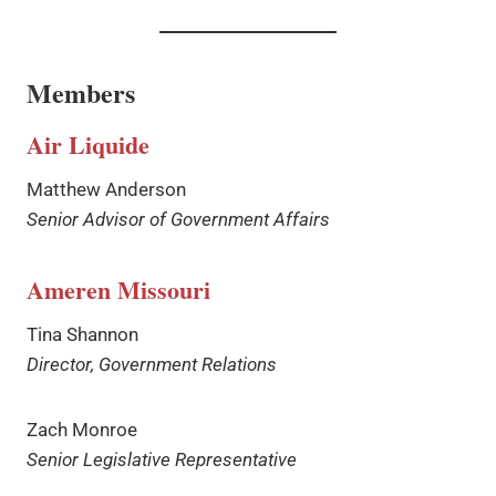
Members
Air Liquide
Matthew Anderson
Senior Advisor of Government Affairs
Ameren Missouri
Tina Shannon
Director, Government Relations
Zach Monroe
Senior Legislative Representative