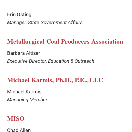
Erin Osting
Manager, State Government Affairs
Metallurgical Coal Producers Association
Barbara Altizer
Executive Director, Education & Outreach
Michael Karmis, Ph.D., P.E., LLC
Michael Karmis
Managing Member
MISO
Chad Allen