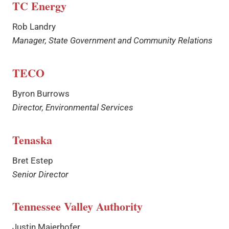
TC Energy
Rob Landry
Manager, State Government and Community Relations
TECO
Byron Burrows
Director, Environmental Services
Tenaska
Bret Estep
Senior Director
Tennessee Valley Authority
Justin Maierhofer