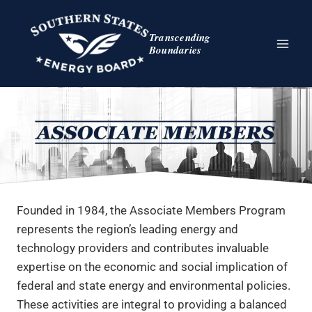
Skip
to
Transcending
content
Boundaries
Founded in 1984, the Associate Members Program
represents the region’s leading energy and
technology providers and contributes invaluable
expertise on the economic and social implication of
federal and state energy and environmental policies.
These activities are integral to providing a balanced