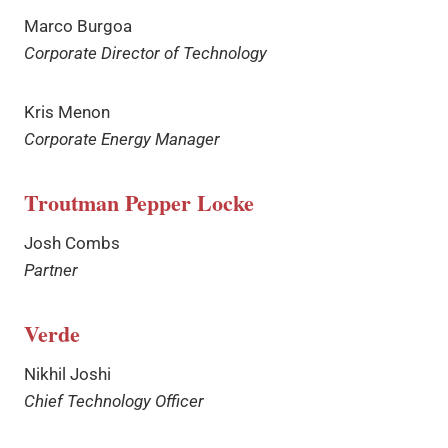
Marco Burgoa
Corporate Director of Technology
Kris Menon
Corporate Energy Manager
Troutman Pepper
Locke
Josh Combs
Partner
Verde
Nikhil Joshi
Chief Technology Officer