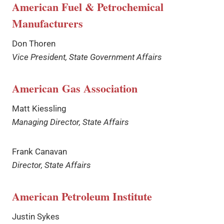
American Fuel & Petrochemical
Manufacturers
Don Thoren
Vice President, State Government Affairs
American Gas Association
Matt Kiessling
Managing Director, State Affairs
Frank Canavan
Director, State Affairs
American Petroleum Institute
Justin Sykes