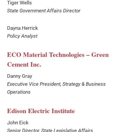
Tiger Wells
State Government Affairs Director
Dayna Herrick
Policy Analyst
ECO Material Technologies – Green
Cement Inc.
Danny Gray
Executive Vice President, Strategy & Business
Operations
Edison Electric Institute
John Eick
Senior Director, State Legislative Affairs