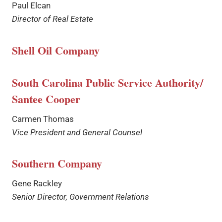
Paul Elcan
Director of Real Estate
Shell Oil Company
South Carolina Public Service Authority/
Santee Cooper
Carmen Thomas
Vice President and General Counsel
Southern Company
Gene Rackley
Senior Director, Government Relations