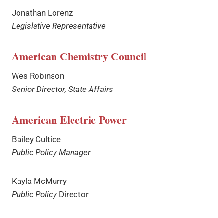
Jonathan Lorenz
Legislative Representative
American Chemistry Council
Wes Robinson
Senior Director, State Affairs
American Electric Power
Bailey Cultice
Public Policy Manager
Kayla McMurry
Public Policy
Director