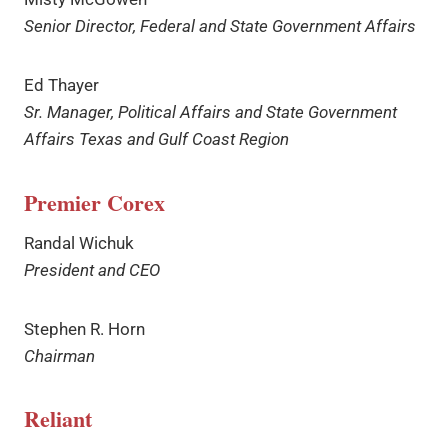
Senior Director, Federal and State Government Affairs
Ed Thayer
Sr. Manager, Political Affairs and State Government
Affairs Texas and Gulf Coast Region
Premier
Corex
Randal Wichuk
President and CEO
Stephen R. Horn
Chairman
Reliant