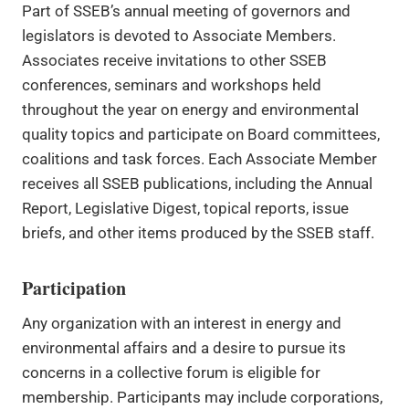
Part of SSEB’s annual meeting of governors and
legislators is devoted to Associate Members.
Associates receive invitations to other SSEB
conferences, seminars and workshops held
throughout the year on energy and environmental
quality topics and participate on Board committees,
coalitions and task forces. Each Associate Member
receives all SSEB publications, including the Annual
Report, Legislative Digest, topical reports, issue
briefs, and other items produced by the SSEB staff.
Participation
Any organization with an interest in energy and
environmental affairs and a desire to pursue its
concerns in a collective forum is eligible for
membership. Participants may include corporations,