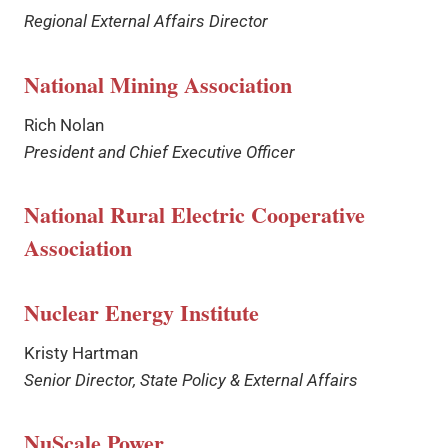
Regional External Affairs Director
National Mining Association
Rich Nolan
President and Chief Executive Officer
National Rural Electric Cooperative
Association
Nuclear Energy Institute
Kristy Hartman
Senior Director, State Policy & External Affairs
NuScale Power