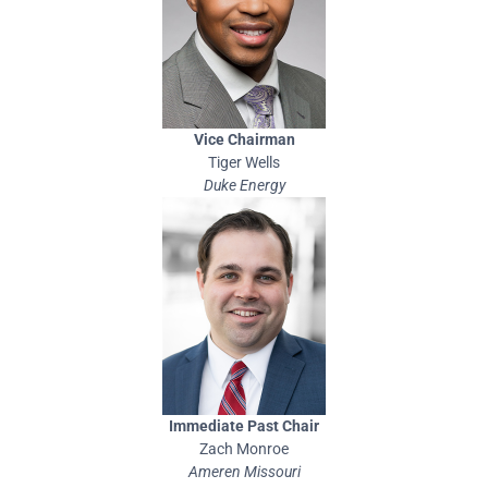
Vice Chairman
Tiger Wells
Duke Energy
Immediate Past Chair
Zach Monroe
Ameren Missouri