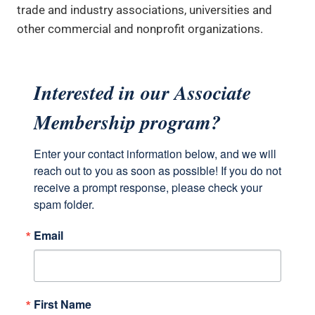
trade and industry associations, universities and
other commercial and nonprofit organizations.
Interested in our Associate
Membership program?
Enter your contact information below, and we will 
reach out to you as soon as possible! If you do not 
receive a prompt response, please check your 
spam folder.
Email
First Name