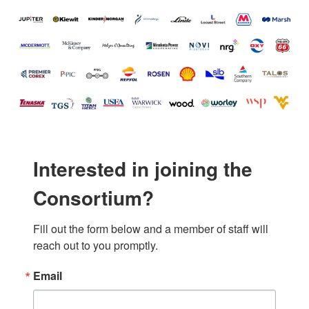
Interested in joining the
Consortium?
Fill out the form below and a member of staff will 
reach out to you promptly.
Email