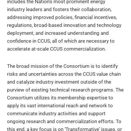
includes the Nation’s most prominent energy
industry leaders and fosters their collaboration,
addressing improved policies, financial incentives,
regulations, broad-based innovation and technology
deployment, and increased understanding and
confidence in CCUS, all of which are necessary to
accelerate at-scale CCUS commercialization.
The broad mission of the Consortium is to identify
risks and uncertainties across the CCUS value chain
and catalyze industry investment outside of the
purview of existing technical research programs. The
Consortium utilizes its membership expertise to
apply its vast international reach and network to
communicate industry activities and support
ongoing research and commercialization efforts. To
this end, a key focus is on ‘Transformative’ issues, or