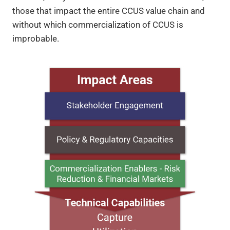
those that impact the entire CCUS value chain and
without which commercialization of CCUS is
improbable.