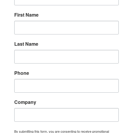
First Name
Last Name
Phone
Company
By submitting this form, you are consenting to receive promotional