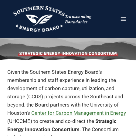
Skip
to
Transcending
content
Boundaries
Given the Southern States Energy Board’s
membership and staff experience in leading the
development of carbon capture, utilization, and
storage (CCUS) projects across the Southeast and
beyond, the Board partners with the University of
Houston’s
Center for Carbon Management in Energy
(UHCCME) to create and co-direct the
Strategic
Energy Innovation Consortium
. The Consortium