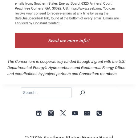
emails from: Southern States Energy Board, 6325 Amherst Court,
Peachtree Corners, GA, 30092, US, https://www.sseb.org. You can
revoke your consent to receive emails at any time by using the
SafeUnsubscribe® link, found at the bottom of every email.
Emails are
serviced by Constant Contact.
Send me more info!
The Consortium is cooperatively funded through a grant with the U.S.
Department of Energy’s Hydrocarbons and Geothermal Energy Office
and contributions by project partners and Consortium members.
Search
© 2026 Southern States Energy Board