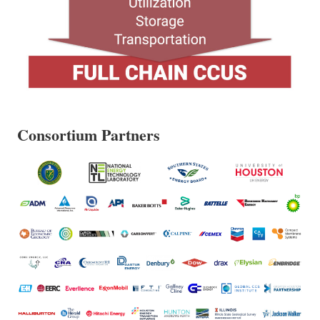
Consortium Partners