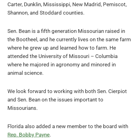
Carter, Dunklin, Mississippi, New Madrid, Pemiscot,
Shannon, and Stoddard counties.
Sen. Bean is a fifth generation Missourian raised in
the Bootheel, and he currently lives on the same farm
where he grew up and learned how to farm. He
attended the University of Missouri – Columbia
where he majored in agronomy and minored in
animal science.
We look forward to working with both Sen. Cierpiot
and Sen. Bean on the issues important to
Missourians.
Florida also added a new member to the board with
Rep. Bobby Payne
.