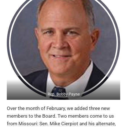
Rep. Bobby Payne
Over the month of February, we added three new
members to the Board. Two members come to us
from Missouri: Sen. Mike Cierpiot and his alternate,