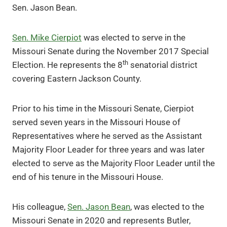
Sen. Jason Bean.
Sen. Mike Cierpiot
was elected to serve in the
Missouri Senate during the November 2017 Special
th
Election. He represents the 8
senatorial district
covering Eastern Jackson County.
Prior to his time in the Missouri Senate, Cierpiot
served seven years in the Missouri House of
Representatives where he served as the Assistant
Majority Floor Leader for three years and was later
elected to serve as the Majority Floor Leader until the
end of his tenure in the Missouri House.
His colleague,
Sen. Jason Bean
, was elected to the
Missouri Senate in 2020 and represents Butler,