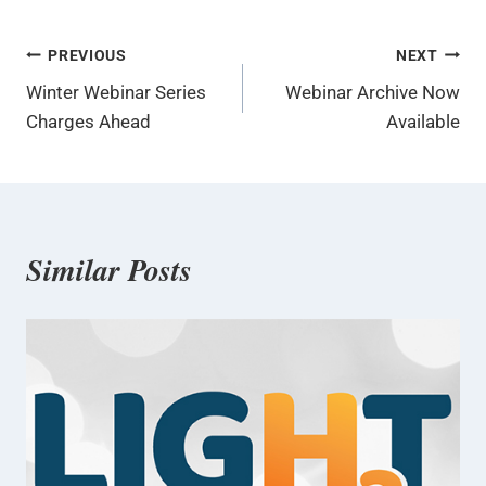
Post
PREVIOUS
NEXT
Winter Webinar Series
Webinar Archive Now
navigation
Charges Ahead
Available
Similar Posts