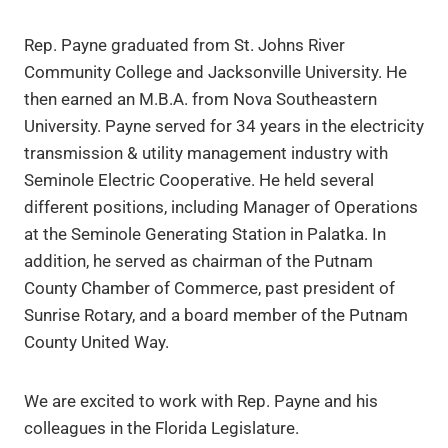
Rep. Payne graduated from St. Johns River
Community College and Jacksonville University. He
then earned an M.B.A. from Nova Southeastern
University. Payne served for 34 years in the electricity
transmission & utility management industry with
Seminole Electric Cooperative. He held several
different positions, including Manager of Operations
at the Seminole Generating Station in Palatka. In
addition, he served as chairman of the Putnam
County Chamber of Commerce, past president of
Sunrise Rotary, and a board member of the Putnam
County United Way.
We are excited to work with Rep. Payne and his
colleagues in the Florida Legislature.