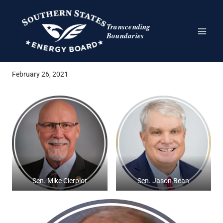
Skip
to
Transcending
content
Boundaries
February 26, 2021
Sen. Mike Cierpiot
Sen. Jason Bean