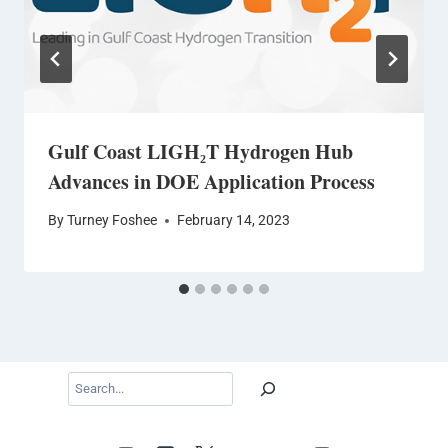
Gulf Coast LIGH₂T Hydrogen Hub
Advances in DOE Application Process
By
Turney Foshee
February 14, 2023
Search