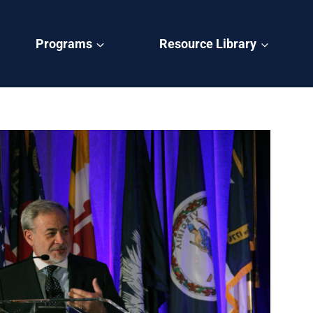
Programs
Resource Library