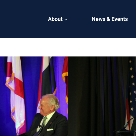
About
News & Events